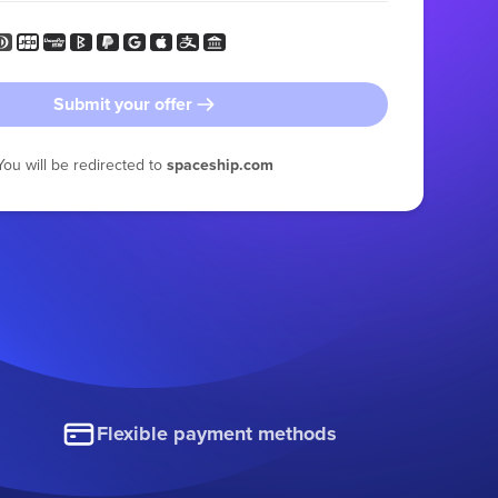
Submit your offer
You will be redirected to
spaceship.com
Flexible payment methods