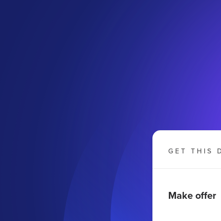
GET THIS 
Make offer