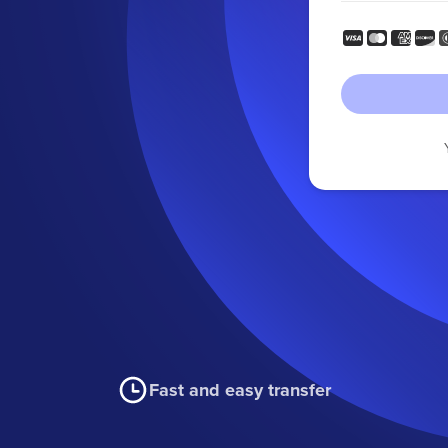
Fast and easy transfer