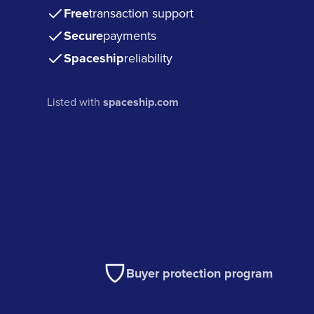
Free
transaction support
Secure
payments
Spaceship
reliability
Listed with
spaceship.com
Buyer protection program