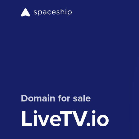
Domain for sale
LiveTV.io