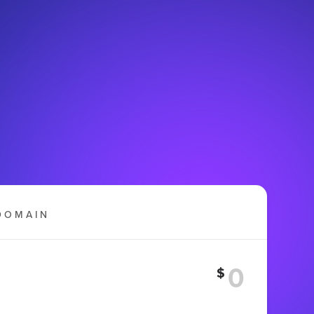
DOMAIN
$